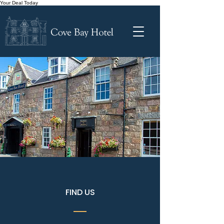
Your Deal Today
FIND US