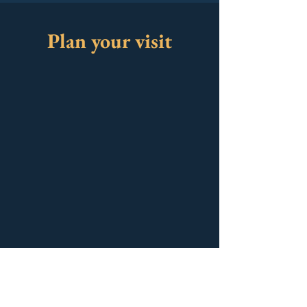
Plan your visit