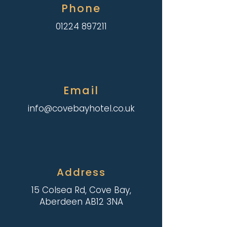
Phone
01224 897211
Email
info@covebayhotel.co.uk
Address
15 Colsea Rd, Cove Bay,
Aberdeen AB12 3NA