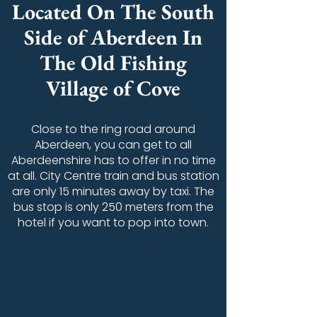
Located On The South
Side of Aberdeen In
The Old Fishing
Village of Cove
Close to the ring road around
Aberdeen, you can get to all
Aberdeenshire has to offer in no time
at all. City Centre train and bus station
are only 15 minutes away by taxi. The
bus stop is only 250 meters from the
hotel if you want to pop into town.