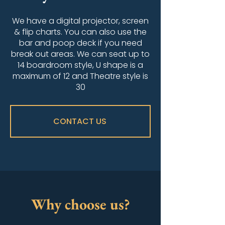
We have a digital projector, screen
& flip charts. You can also use the
bar and poop deck if you need
break out areas. We can seat up to
14 boardroom style, U shape is a
maximum of 12 and Theatre style is
30
CONTACT US
Why choose us?