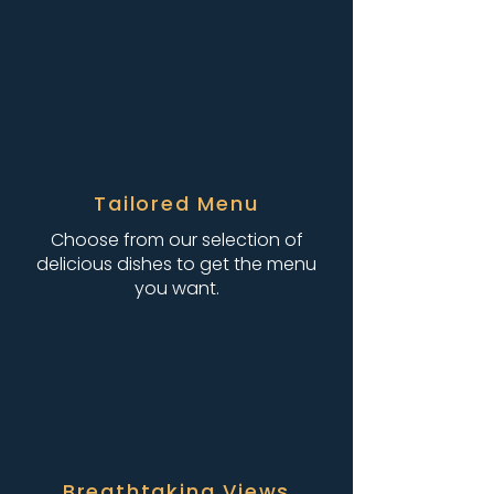
Tailored Menu
Choose from our selection of
delicious dishes to get the menu
you want.
Breathtaking Views