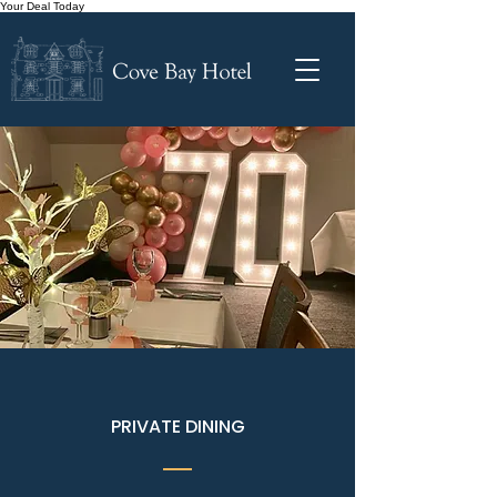
Your Deal Today
PRIVATE DINING