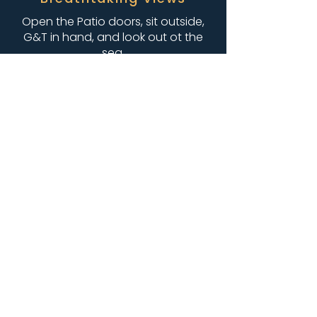
Open the Patio doors, sit outside,
G&T in hand, and look out ot the
sea.
A Beautiful Space
Warm colours, that reflect the
costal surroundings, that you can
decorate, so its personal and
special, for your celebration.
“We had a fantastic time