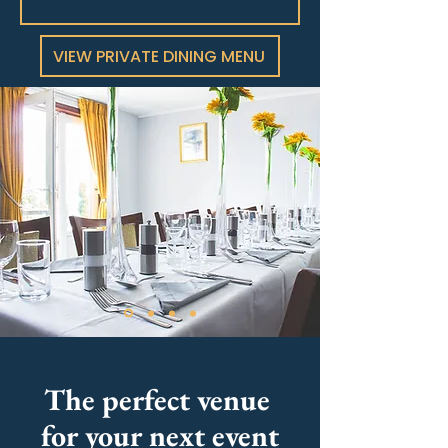
VIEW PRIVATE DINING MENU
The perfect venue
for your next event