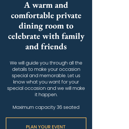
A warm and
comfortable private
dining room to
celebrate with family
and friends
We will guide you through all the
details to make your occasion
special and memorable. Let us
know what you want for your
special occasion and we will make
it happen.
Maximum capacity 36 seated
PLAN YOUR EVENT